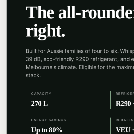
The all-rounde
right.
Built for Aussie families of four to six. Whis
39 dB, eco-friendly R290 refrigerant, and 
Melbourne's climate. Eligible for the maxi
stack.
CAPACITY
REFRIGE
270 L
R290 
ENERGY SAVINGS
REBATES
Up to 80%
VEU · 