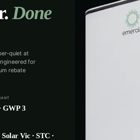
r.
Done
per-quiet at
engineered for
mum rebate
RANT
· GWP 3
Solar Vic · STC ·