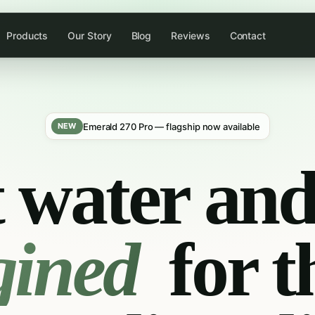
Products
Our Story
Blog
Reviews
Contact
Emerald 270 Pro — flagship now available
NEW
 water and 
gined
for t