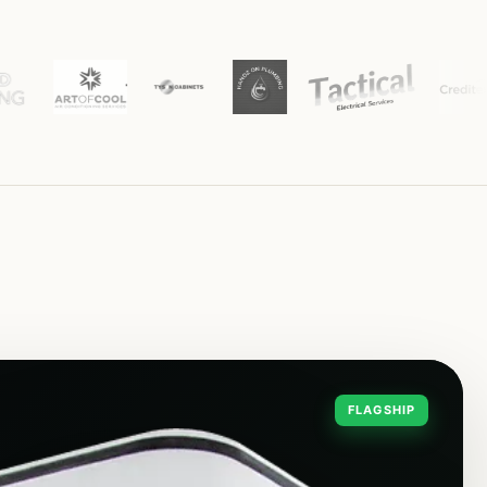
FLAGSHIP