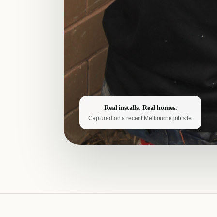
Real installs. Real homes.
Captured on a recent Melbourne job site.