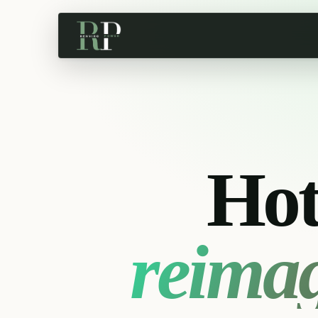
Hot
reima