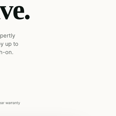
ive.
pertly
by up to
h-on.
ear warranty