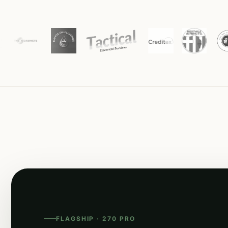
FLAGSHIP · 270 PRO