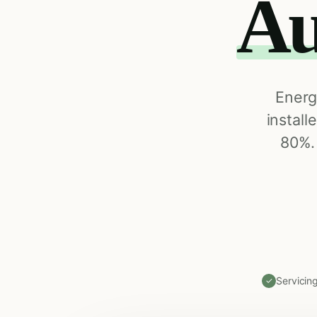
Au
Energ
install
80%.
Servicin
✓