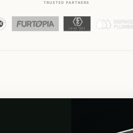
TRUSTED PARTNERS