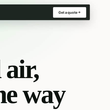
Get a quote
air,
he way