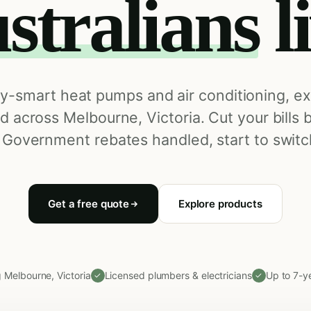
stralians
l
y-smart heat pumps and air conditioning, ex
ed across Melbourne, Victoria. Cut your bills 
 Government rebates handled, start to switc
Get a free quote
Explore products
g Melbourne, Victoria
Licensed plumbers & electricians
Up to 7-y
✓
✓